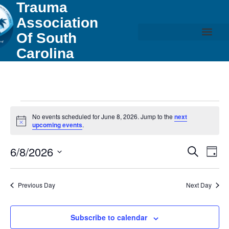
Trauma
Association
Of South
Carolina
No events scheduled for June 8, 2026. Jump to the
next
Notice
upcoming events
.
Event
Ev
6/8/2026
Search
Day
Select
Vi
Sear
date.
Na
Previous Day
Next Day
and
View
Subscribe to calendar