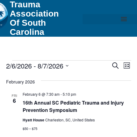
Trauma
Association
Of South
Carolina
Event
Ev
2/6/2026
 - 
8/7/2026
Search
List
Select
Vi
Sear
date.
February 2026
Na
and
February 6 @ 7:30 am
-
5:10 pm
FRI
View
6
16th Annual SC Pediatric Trauma and Injury
Prevention Symposium
Navig
Hyatt House
Charleston, SC, United States
$50 – $75