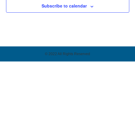
Subscribe to calendar
© 2022 All Rights Reserved