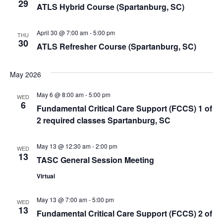
29
ATLS Hybrid Course (Spartanburg, SC)
April 30 @ 7:00 am
-
5:00 pm
THU
30
ATLS Refresher Course (Spartanburg, SC)
May 2026
May 6 @ 8:00 am
-
5:00 pm
WED
6
Fundamental Critical Care Support (FCCS) 1 of
2 required classes Spartanburg, SC
May 13 @ 12:30 am
-
2:00 pm
WED
13
TASC General Session Meeting
Virtual
May 13 @ 7:00 am
-
5:00 pm
WED
13
Fundamental Critical Care Support (FCCS) 2 of