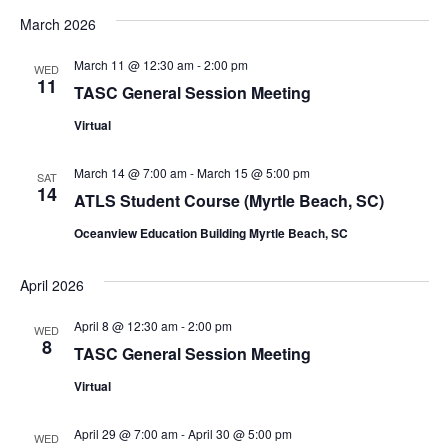
March 2026
March 11 @ 12:30 am
-
2:00 pm
WED
11
TASC General Session Meeting
Virtual
March 14 @ 7:00 am
-
March 15 @ 5:00 pm
SAT
14
ATLS Student Course (Myrtle Beach, SC)
Oceanview Education Building Myrtle Beach, SC
April 2026
April 8 @ 12:30 am
-
2:00 pm
WED
8
TASC General Session Meeting
Virtual
April 29 @ 7:00 am
-
April 30 @ 5:00 pm
WED