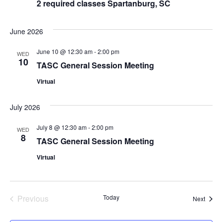
2 required classes Spartanburg, SC
June 2026
June 10 @ 12:30 am
-
2:00 pm
WED
10
TASC General Session Meeting
Virtual
July 2026
July 8 @ 12:30 am
-
2:00 pm
WED
8
TASC General Session Meeting
Virtual
Events
Previous
Today
Event
Next